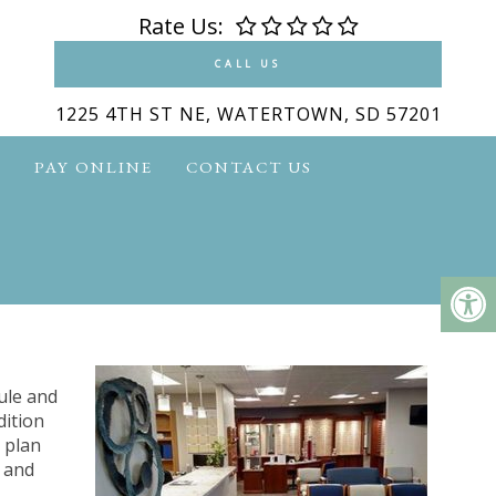
Rate Us:
CALL US
1225 4TH ST NE, WATERTOWN, SD 57201
S
PAY ONLINE
CONTACT US
ule and
dition
 plan
e and