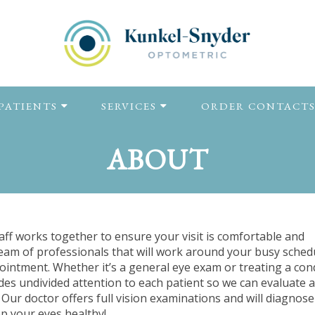
PATIENTS
SERVICES
ORDER CONTACT
ABOUT
ff works together to ensure your visit is comfortable and
team of professionals that will work around your busy sched
ointment. Whether it’s a general eye exam or treating a con
des undivided attention to each patient so we can evaluate a
Our doctor offers full vision examinations and will diagnos
ep your eyes healthy!