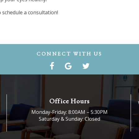
 schedule a consultation!
CONNECT WITH US
Office Hours
Monday-Friday: 8:00AM – 5:30PM
Saturday & Sunday: Closed