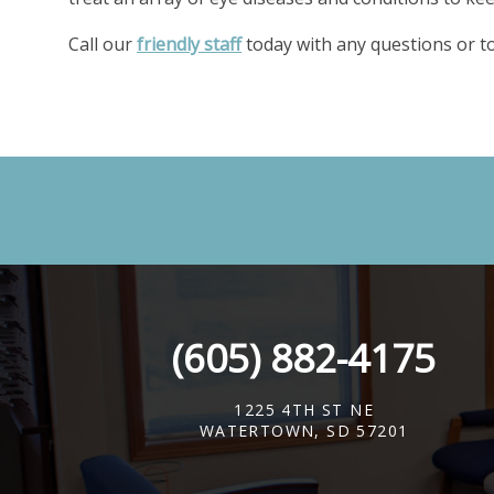
Call our
friendly staff
today with any questions or to
(605) 882-4175
1225 4TH ST NE
WATERTOWN, SD 57201