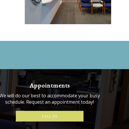
Appointments
We will do our best to accommodate your busy
schedule. Request an appointment today!
CALL US