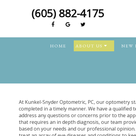
(605) 882-4175
HOME
ABOUT US
NEW 
At Kunkel-Snyder Optometric, PC, our optometry sta
completed in a timely manner. We have a qualified 
address any questions or concerns prior to the app
that requires an in depth diagnosis, our team provi
based on your needs and our professional opinion. 
treat an array of eye diseases and conditions to ke