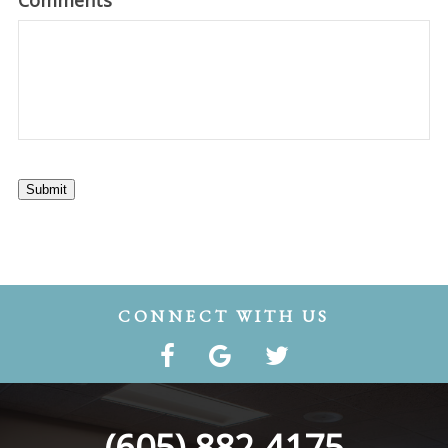
Comments
Submit
CONNECT WITH US
(605) 882-4175