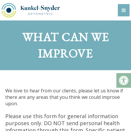
WHAT CAN WE
IMPROVE
We love to hear from our clients, please let us know if
there are any areas that you think we could improve
upon.
Please use this form for general information
purposes only. DO NOT send personal health
information through this form. Specific patient