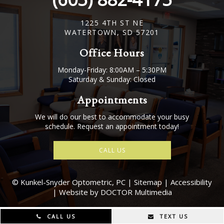
1225 4TH ST NE
WATERTOWN, SD 57201
Office Hours
Monday-Friday: 8:00AM – 5:30PM
Saturday & Sunday: Closed
Appointments
We will do our best to accommodate your busy
schedule. Request an appointment today!
CALL US
© Kunkel-Snyder Optometric, PC |
Sitemap
|
Accessibility
|
Website by DOCTOR Multimedia
CALL US
TEXT US