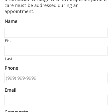
care must be addressed during an
appointment.
Name
First
Last
Phone
Email