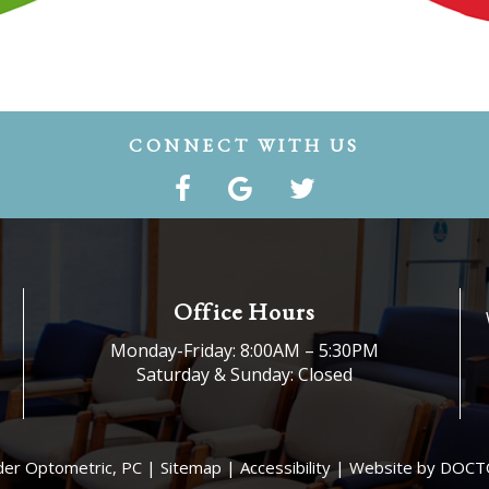
CONNECT WITH US
Office Hours
Monday-Friday: 8:00AM – 5:30PM
Saturday & Sunday: Closed
der Optometric, PC |
Sitemap
|
Accessibility
|
Website by DOCT