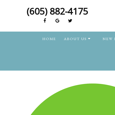
(605) 882-4175
HOME
ABOUT US
NEW 