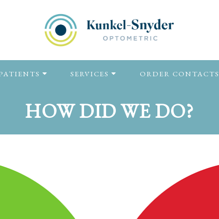
PATIENTS
SERVICES
ORDER CONTACT
HOW DID WE DO?