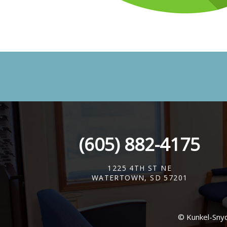
(605) 882-4175
1225 4TH ST NE
WATERTOWN, SD 57201
© Kunkel-Sny