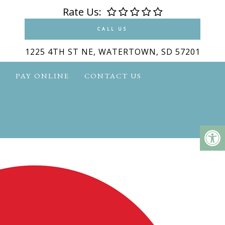
Rate Us:
CALL US
1225 4TH ST NE, WATERTOWN, SD 57201
S
PAY ONLINE
CONTACT US