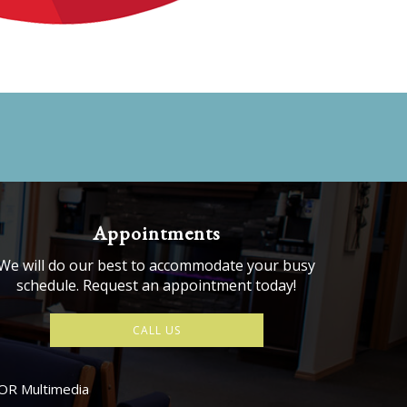
Appointments
We will do our best to accommodate your busy
schedule. Request an appointment today!
CALL US
OR Multimedia